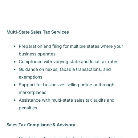
Multi-State Sales Tax Services
Preparation and filing for multiple states where your
business operates
Compliance with varying state and local tax rates
Guidance on nexus, taxable transactions, and
exemptions
Support for businesses selling online or through
marketplaces
Assistance with multi-state sales tax audits and
penalties
Sales Tax Compliance & Advisory