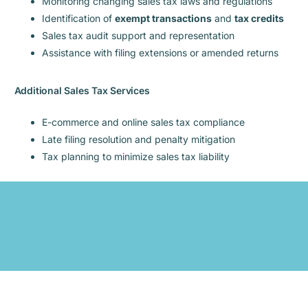
Monitoring changing sales tax laws and regulations
Identification of
exempt transactions
and
tax credits
Sales tax audit support and representation
Assistance with filing extensions or amended returns
Additional Sales Tax Services
E-commerce and online sales tax compliance
Late filing resolution and penalty mitigation
Tax planning to minimize sales tax liability