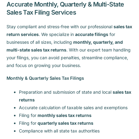
Accurate Monthly, Quarterly & Multi-State
Sales Tax Filing Services
Stay compliant and stress-free with our professional
sales tax
return services
. We specialize in
accurate filings
for
businesses of all sizes, including
monthly, quarterly, and
multi-state sales tax returns
. With our expert team handling
your filings, you can avoid penalties, streamline compliance,
and focus on growing your business.
Monthly & Quarterly Sales Tax Filings
Preparation and submission of state and local
sales tax
returns
Accurate calculation of taxable sales and exemptions
Filing for
monthly sales tax returns
Filing for
quarterly sales tax returns
Compliance with all state tax authorities