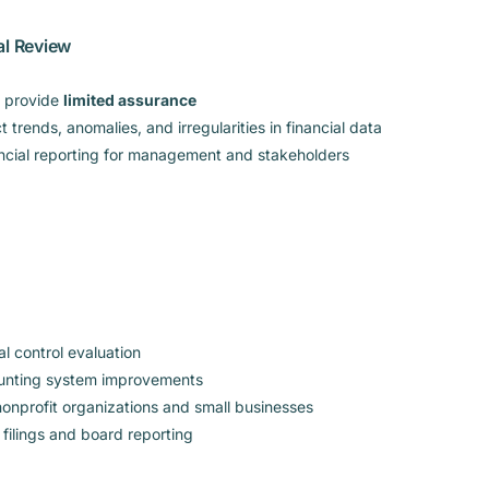
al Review
o provide
limited assurance
 trends, anomalies, and irregularities in financial data
ncial reporting for management and stakeholders
al control evaluation
ounting system improvements
onprofit organizations and small businesses
 filings and board reporting