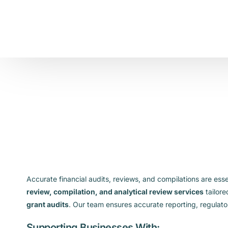
Accurate financial audits, reviews, and compilations are ess
review, compilation, and analytical review services
tailore
grant audits
. Our team ensures accurate reporting, regulato
Supporting Businesses With: