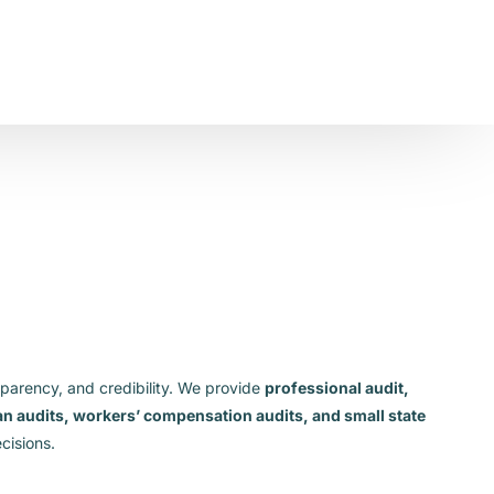
sparency, and credibility. We provide
professional audit,
lan audits, workers’ compensation audits, and small state
cisions.