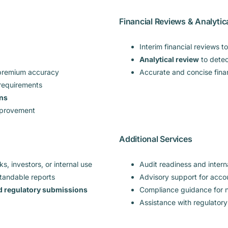
Financial Reviews & Analytic
Interim financial reviews t
Analytical review
to detect
 premium accuracy
Accurate and concise fina
 requirements
ons
improvement
Additional Services
s, investors, or internal use
Audit readiness and intern
standable reports
Advisory support for acc
nd regulatory submissions
Compliance guidance for n
Assistance with regulatory