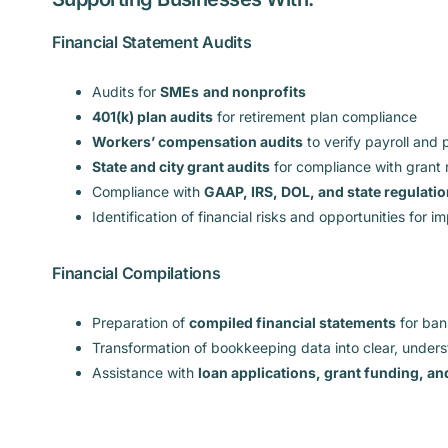
Financial Statement Audits
Audits for
SMEs
and nonprofits
401(k) plan audits
for retirement plan compliance
Workers’ compensation audits
to verify payroll and
State and city grant audits
for compliance with grant
Compliance with
GAAP, IRS, DOL, and state regulati
Identification of financial risks and opportunities for 
Financial Compilations
Preparation of
compiled financial statements
for bank
Transformation of bookkeeping data into clear, under
Assistance with
loan applications, grant funding, a