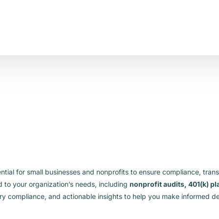
ential for small businesses and nonprofits to ensure compliance, tran
d to your organization’s needs, including
nonprofit audits, 401(k) p
ry compliance, and actionable insights to help you make informed de