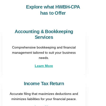
Explore what HWBH-CPA
has to Offer
Accounting & Bookkeeping
Services
Comprehensive bookkeeping and financial
management tailored to suit your business
needs.
Learn More
Income Tax Return
Accurate filing that maximizes deductions and
minimizes liabilities for your financial peace.