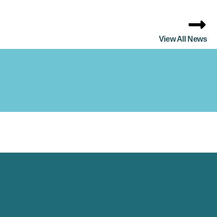
View All News