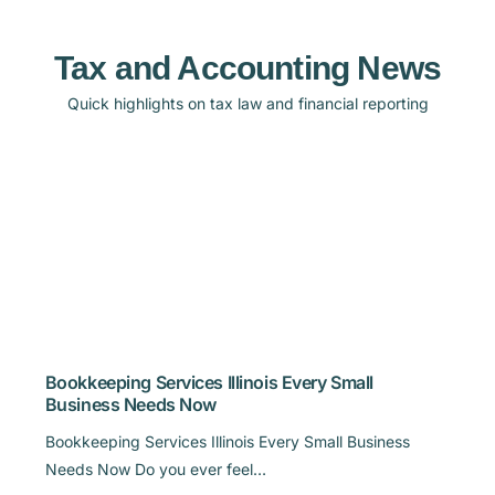
Tax and Accounting News
Quick highlights on tax law and financial reporting
Bookkeeping Services Illinois Every Small
Business Needs Now
Bookkeeping Services Illinois Every Small Business
Needs Now Do you ever feel…