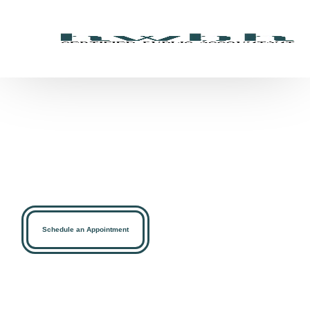
Simplifying Your Tax,
Accounting, and Financial
Goals
At HWBH-Certified Public Accountant we offer Accounting,
Bookkeeping, Audit, Taxation, Payroll, and More
Schedule an Appointment