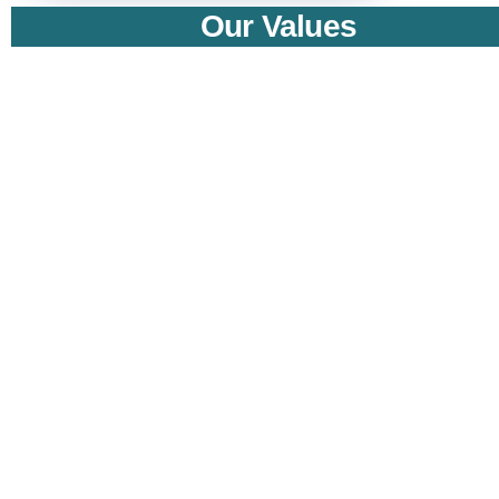
Our Values