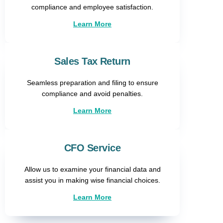
compliance and employee satisfaction.
Learn More
Sales Tax Return​
Seamless preparation and filing to ensure
compliance and avoid penalties.
Learn More
CFO Service
Allow us to examine your financial data and
assist you in making wise financial choices.
Learn More