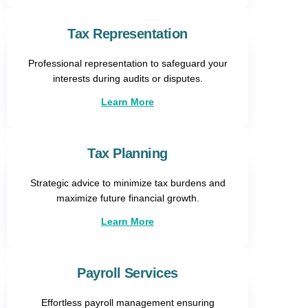
Tax Representation​
Professional representation to safeguard your
interests during audits or disputes.
Learn More
Tax Planning
Strategic advice to minimize tax burdens and
maximize future financial growth.
Learn More
Payroll Services
Effortless payroll management ensuring