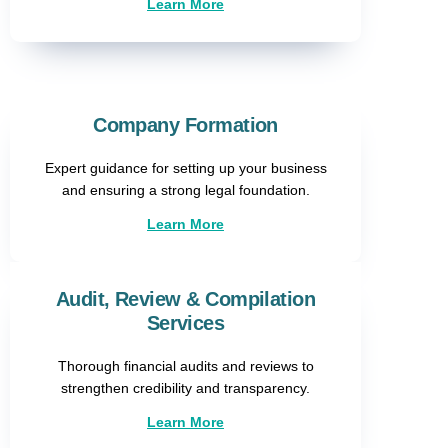
Learn More
Company Formation​
Expert guidance for setting up your business
and ensuring a strong legal foundation.
Learn More
Audit, Review & Compilation
Services
Thorough financial audits and reviews to
strengthen credibility and transparency.
Learn More