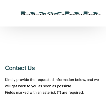
Contact Us
Kindly provide the requested information below, and we
will get back to you as soon as possible.
Fields marked with an asterisk (*) are required.