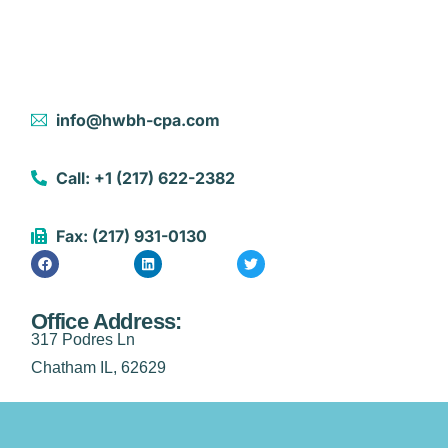
info@hwbh-cpa.com
Call: +1 (217) 622-2382
Fax: (217) 931-0130
Office Address:
317 Podres Ln
Chatham IL, 62629