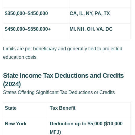
$350,000–$450,000
CA, IL, NY, PA, TX
$450,000–$550,000+
MI, NH, OH, VA, DC
Limits are per beneficiary and generally tied to projected
education costs.
State Income Tax Deductions and Credits
(2024)
States Offering Significant Tax Deductions or Credits
State
Tax Benefit
New York
Deduction up to $5,000 ($10,000
MFJ)