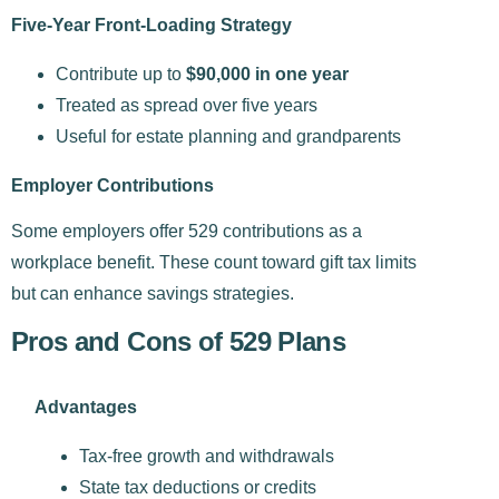
Five-Year Front-Loading Strategy
Contribute up to
$90,000 in one year
Treated as spread over five years
Useful for estate planning and grandparents
Employer Contributions
Some employers offer 529 contributions as a
workplace benefit. These count toward gift tax limits
but can enhance savings strategies.
Pros and Cons of 529 Plans​
Advantages
Tax-free growth and withdrawals
State tax deductions or credits