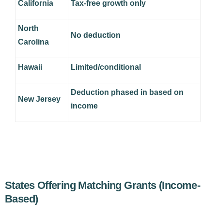
California
Tax-free growth only
North
No deduction
Carolina
Hawaii
Limited/conditional
Deduction phased in based on
New Jersey
income
States Offering Matching Grants (Income-
Based)