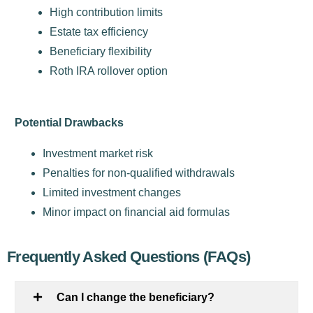
High contribution limits
Estate tax efficiency
Beneficiary flexibility
Roth IRA rollover option
Potential Drawbacks
Investment market risk
Penalties for non-qualified withdrawals
Limited investment changes
Minor impact on financial aid formulas
Frequently Asked Questions (FAQs)
Can I change the beneficiary?