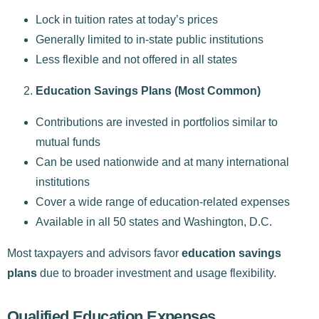
Lock in tuition rates at today’s prices
Generally limited to in-state public institutions
Less flexible and not offered in all states
Education Savings Plans (Most Common)
Contributions are invested in portfolios similar to
mutual funds
Can be used nationwide and at many international
institutions
Cover a wide range of education-related expenses
Available in all 50 states and Washington, D.C.
Most taxpayers and advisors favor
education savings
plans
due to broader investment and usage flexibility.
Qualified Education Expenses