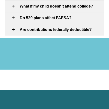
What if my child doesn’t attend college?
Do 529 plans affect FAFSA?
Are contributions federally deductible?