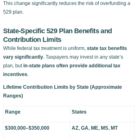
This change significantly reduces the risk of overfunding a
529 plan.
State-Specific 529 Plan Benefits and
Contribution Limits
While federal tax treatment is uniform,
state tax benefits
vary significantly
. Taxpayers may invest in any state’s
plan, but
in-state plans often provide additional tax
incentives
.
Lifetime Contribution Limits by State (Approximate
Ranges)
Range
States
$300,000–$350,000
AZ, GA, ME, MS, MT