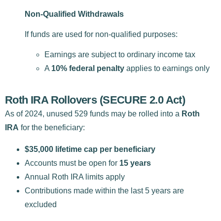
Non-Qualified Withdrawals
If funds are used for non-qualified purposes:
Earnings are subject to ordinary income tax
A
10% federal penalty
applies to earnings only
Roth IRA Rollovers (SECURE 2.0 Act)
As of 2024, unused 529 funds may be rolled into a
Roth
IRA
for the beneficiary:
$35,000 lifetime cap per beneficiary
Accounts must be open for
15 years
Annual Roth IRA limits apply
Contributions made within the last 5 years are
excluded