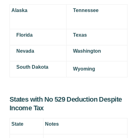
Alaska
Tennessee
Florida
Texas
Nevada
Washington
South Dakota
Wyoming
States with No 529 Deduction Despite
Income Tax
State
Notes