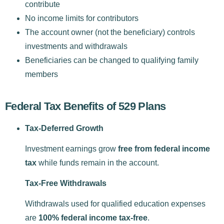
contribute
No income limits for contributors
The account owner (not the beneficiary) controls
investments and withdrawals
Beneficiaries can be changed to qualifying family
members
Federal Tax Benefits of 529 Plans
Tax-Deferred Growth
Investment earnings grow
free from federal income
tax
while funds remain in the account.
Tax-Free Withdrawals
Withdrawals used for qualified education expenses
are
100% federal income tax-free
.