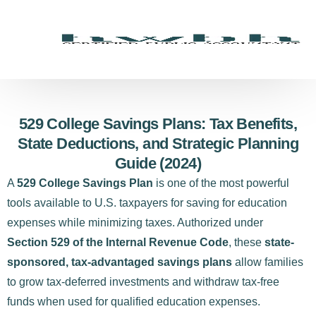
529 College Savings Plans: Tax Benefits,
State Deductions, and Strategic Planning
Guide (2024)
A
529 College Savings Plan
is one of the most powerful
tools available to U.S. taxpayers for saving for education
expenses while minimizing taxes. Authorized under
Section 529 of the Internal Revenue Code
, these
state-
sponsored, tax-advantaged savings plans
allow families
to grow tax-deferred investments and withdraw tax-free
funds when used for qualified education expenses.