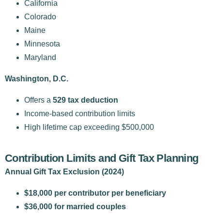
California
Colorado
Maine
Minnesota
Maryland
Washington, D.C.
Offers a
529 tax deduction
Income-based contribution limits
High lifetime cap exceeding $500,000
Contribution Limits and Gift Tax Planning
Annual Gift Tax Exclusion (2024)
$18,000 per contributor per beneficiary
$36,000 for married couples