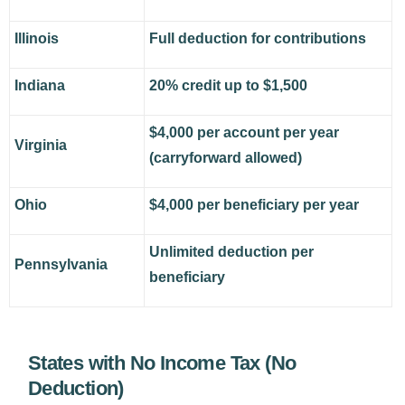
Illinois
Full deduction for contributions
Indiana
20% credit up to $1,500
$4,000 per account per year
Virginia
(carryforward allowed)
Ohio
$4,000 per beneficiary per year
Unlimited deduction per
Pennsylvania
beneficiary
States with No Income Tax (No
Deduction)