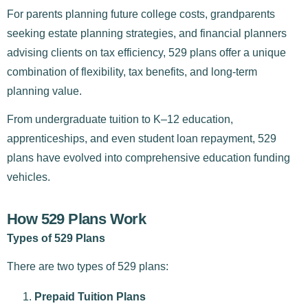
For parents planning future college costs, grandparents
seeking estate planning strategies, and financial planners
advising clients on tax efficiency, 529 plans offer a unique
combination of flexibility, tax benefits, and long-term
planning value.
From undergraduate tuition to K–12 education,
apprenticeships, and even student loan repayment, 529
plans have evolved into comprehensive education funding
vehicles.
How 529 Plans Work
Types of 529 Plans
There are two types of 529 plans:
Prepaid Tuition Plans