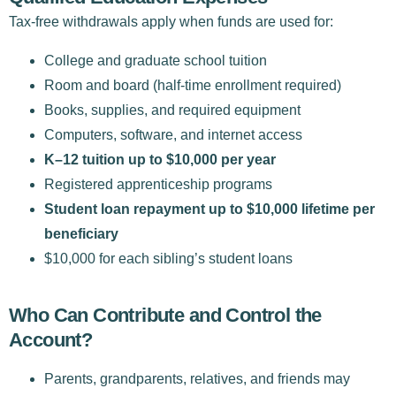
Tax-free withdrawals apply when funds are used for:
College and graduate school tuition
Room and board (half-time enrollment required)
Books, supplies, and required equipment
Computers, software, and internet access
K–12 tuition up to $10,000 per year
Registered apprenticeship programs
Student loan repayment up to $10,000 lifetime per
beneficiary
$10,000 for each sibling’s student loans
Who Can Contribute and Control the
Account?
Parents, grandparents, relatives, and friends may