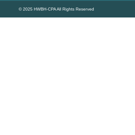
© 2025 HWBH-CPA All Rights Reserved