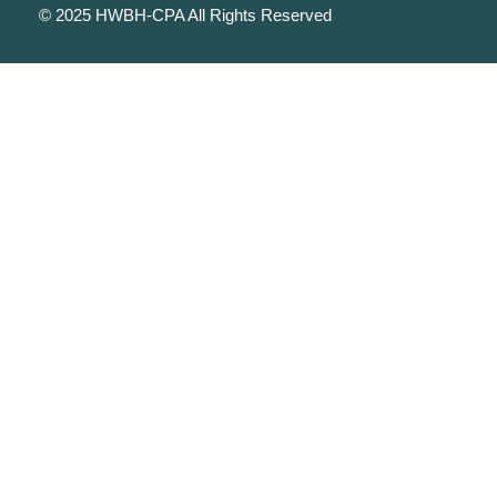
© 2025 HWBH-CPA All Rights Reserved